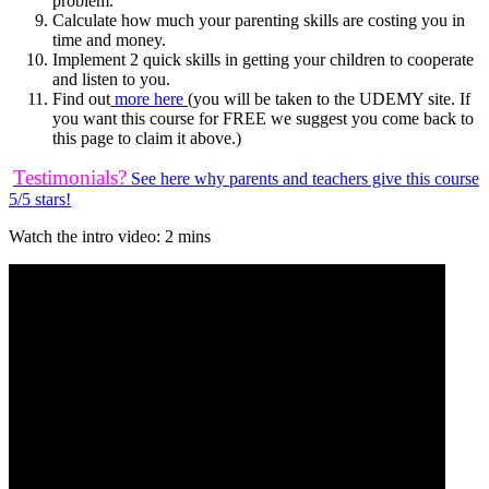
problem.
Calculate how much your parenting skills are costing you in
time and money.
Implement 2 quick skills in getting your children to cooperate
and listen to you.
Find out
more here
(you will be taken to the UDEMY site. If
you want this course for FREE we suggest you come back to
this page to claim it above.)
Testimonials?
See here why parents and teachers give this course
5/5 stars!
Watch the intro video: 2 mins