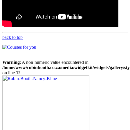
back to top
Warning
: A non-numeric value encountered in
/home/www/robinbooth.co.za/media/widgetkit/widgets/gallery/sty
on line
12