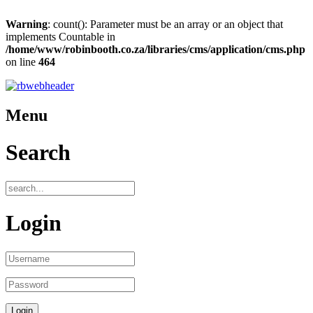
Warning
: count(): Parameter must be an array or an object that
implements Countable in
/home/www/robinbooth.co.za/libraries/cms/application/cms.php
on line
464
Menu
Search
Login