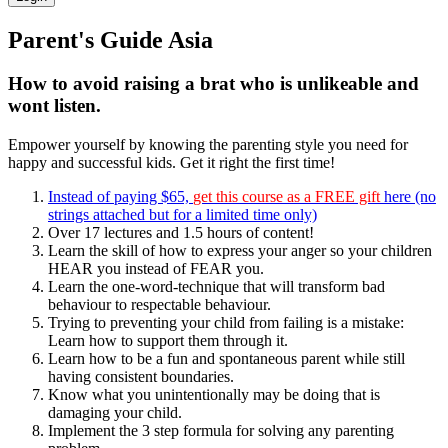
Parent's Guide Asia
How to avoid raising a brat who is unlikeable and
wont listen.
Empower yourself by knowing the parenting style you need for
happy and successful kids. Get it right the first time!
Instead of paying $65,
get this course as a FREE gift
here (no
strings attached but for a limited time only)
Over 17 lectures and 1.5 hours of content!
Learn the skill of how to express your anger so your children
HEAR you instead of FEAR you.
Learn the one-word-technique that will transform bad
behaviour to respectable behaviour.
Trying to preventing your child from failing is a mistake:
Learn how to support them through it.
Learn how to be a fun and spontaneous parent while still
having consistent boundaries.
Know what you unintentionally may be doing that is
damaging your child.
Implement the 3 step formula for solving any parenting