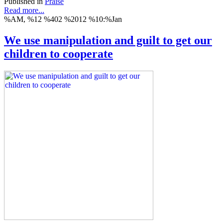
Published in
Praise
Read more...
%AM, %12 %402 %2012 %10:%Jan
We use manipulation and guilt to get our
children to cooperate