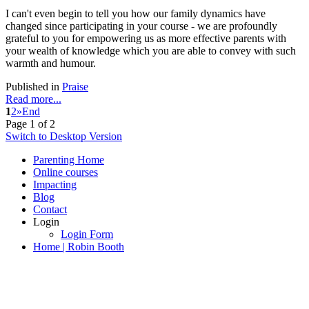
I can't even begin to tell you how our family dynamics have
changed since participating in your course - we are profoundly
grateful to you for empowering us as more effective parents with
your wealth of knowledge which you are able to convey with such
warmth and humour.
Published in
Praise
Read more...
1
2
»
End
Page 1 of 2
Switch to Desktop Version
Parenting Home
Online courses
Impacting
Blog
Contact
Login
Login Form
Home | Robin Booth