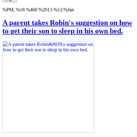
%PM, %18 %460 %2013 %12:%Jan
A parent takes Robin's suggestion on how
to get their son to sleep in his own bed.