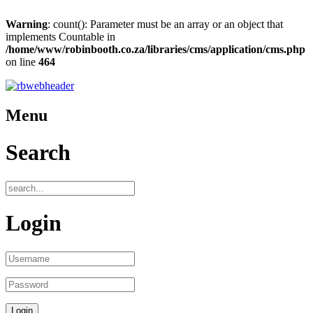
Warning
: count(): Parameter must be an array or an object that
implements Countable in
/home/www/robinbooth.co.za/libraries/cms/application/cms.php
on line
464
Menu
Search
Login