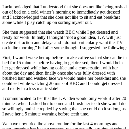
I acknowledged that I understood that she does not like being rushed
out of bed on a cold winter’s morning to immediately get dressed
and I acknowledged that she does not like to sit and eat breakfast
alone while I play catch up on sorting myself out.
She then suggested that she watch BBC while I get dressed and
ready for work. Initially I thought ‘’not a good idea, T.V. will just
create distraction and delays and I do not particularly want the T.V.
on in the morning’’ but after some thought I suggested the following:
First, I would wake her up before I make coffee so that she can lie in
bed for 15 minutes before having to get dressed, then I would help
her get dressed while having coffee and a conversation with her
about the day and then finally once she was fully dressed with
brushed hair and washed face we would make her breakfast and she
could eat while watching 20 mins of BBC and I could get dressed
and ready in a less manic state!
I communicated to her that the T.V. idea would only work if after 20
minutes when I asked her to come and brush her teeth she would do
so willingly and she replied by saying that she could do it so long as
I gave her a 5 minute warning before teeth time.
We have now tried the above routine for the last 4 mornings and
every morning has been a success, we are actually arriving at school