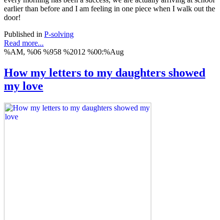
earlier than before and I am feeling in one piece when I walk out the
door!
Published in
P-solving
Read more...
%AM, %06 %958 %2012 %00:%Aug
How my letters to my daughters showed
my love