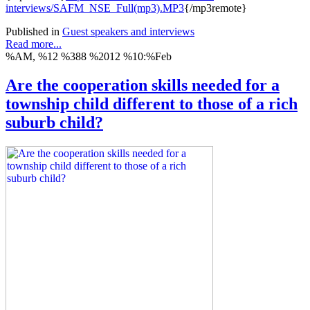
interviews/SAFM_NSE_Full(mp3).MP3
{/mp3remote}
Published in
Guest speakers and interviews
Read more...
%AM, %12 %388 %2012 %10:%Feb
Are the cooperation skills needed for a
township child different to those of a rich
suburb child?