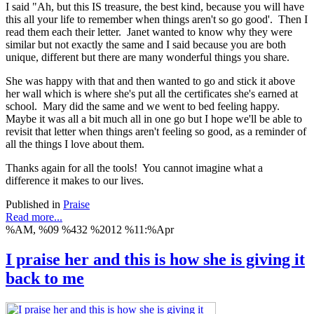
I said "Ah, but this IS treasure, the best kind, because you will have
this all your life to remember when things aren't so go good'. Then I
read them each their letter. Janet wanted to know why they were
similar but not exactly the same and I said because you are both
unique, different but there are many wonderful things you share.
She was happy with that and then wanted to go and stick it above
her wall which is where she's put all the certificates she's earned at
school. Mary did the same and we went to bed feeling happy.
Maybe it was all a bit much all in one go but I hope we'll be able to
revisit that letter when things aren't feeling so good, as a reminder of
all the things I love about them.
Thanks again for all the tools! You cannot imagine what a
difference it makes to our lives.
Published in
Praise
Read more...
%AM, %09 %432 %2012 %11:%Apr
I praise her and this is how she is giving it
back to me