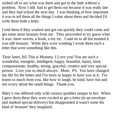
rushed off to see what was there and got in the bath without a
problem. Now I still had to get them out because it was really late
and they had school the next day. I was thinking of how important
it was to tell them all the things I value about them and decided I'd
write them both a letter.
I told them if they washed and got out quickly they could come and
get some more treasure from me. They proceeded to try guess what
it was, more sweets, a book, a toy etc. I said no to all but insisted it
was still treasure. While they were washing I wrote them each a
letter that went something like this.
'Dear Janet, Hi! This is Mommy. I Love you! You are such a
wonderful, energetic, intelligent, happy, beautiful, funny, kind,
compassionate, healthy, strong, graceful, creative and very special
person. Love you so much always. Mom. PS. You have changed
my life for the better and I've been so happy to have you in it. I've
learnt so much from you, like how to laugh, be kind, have fun and
not worry about the small things. Thank-you.
Mary’s one differed only with various qualities unique to her. When
I gave them these they were excited to get a letter (in an envelope
and marked special delivery) but disappointed it wasn't some the
kind of 'treasure' they imagined.