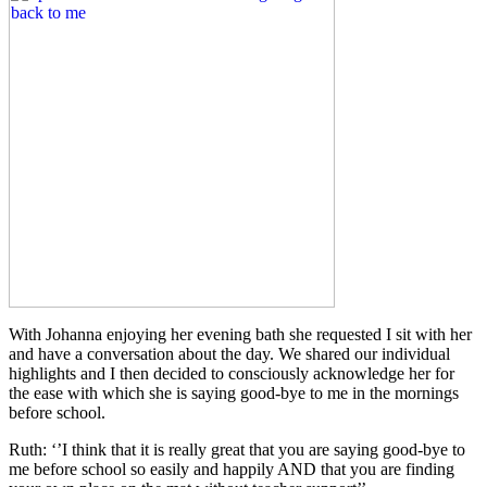
With Johanna enjoying her evening bath she requested I sit with her
and have a conversation about the day. We shared our individual
highlights and I then decided to consciously acknowledge her for
the ease with which she is saying good-bye to me in the mornings
before school.
Ruth: ‘’I think that it is really great that you are saying good-bye to
me before school so easily and happily AND that you are finding