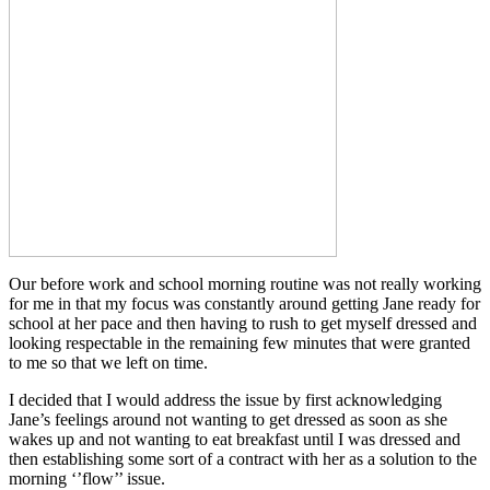
Our before work and school morning routine was not really working
for me in that my focus was constantly around getting Jane ready for
school at her pace and then having to rush to get myself dressed and
looking respectable in the remaining few minutes that were granted
to me so that we left on time.
I decided that I would address the issue by first acknowledging
Jane’s feelings around not wanting to get dressed as soon as she
wakes up and not wanting to eat breakfast until I was dressed and
then establishing some sort of a contract with her as a solution to the
morning ‘’flow’’ issue.