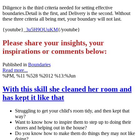
Diligence is the third criteria needed for setting effective
boundaries.Detail is the first, and Delivery is the second. Without
these three criteria all being met, your boundary will not last.
{youtube}
_3u5H9OUuKM
{/youtube}
Please share your insights, your
inspirations or comments below:
Published in
Boundaries
Read more...
%PM, %11 %528 %2012 %13:%Jun
With this skill she cleaned her room and
has kept it like that
Struggling to get your chlid's room tidy, and then kept that
way?
Want to know how to inspire them to step up to doing their
chores and helping out in the house?
Do you know how to make them do things they may not like
doing?