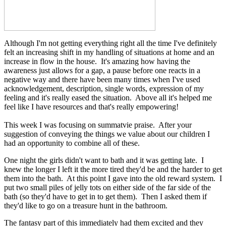
Although I'm not getting everything right all the time I've definitely
felt an increasing shift in my handling of situations at home and an
increase in flow in the house. It's amazing how having the
awareness just allows for a gap, a pause before one reacts in a
negative way and there have been many times when I've used
acknowledgement, description, single words, expression of my
feeling and it's really eased the situation. Above all it's helped me
feel like I have resources and that's really empowering!
This week I was focusing on summatvie praise. After your
suggestion of conveying the things we value about our children I
had an opportunity to combine all of these.
One night the girls didn't want to bath and it was getting late. I
knew the longer I left it the more tired they'd be and the harder to get
them into the bath. At this point I gave into the old reward system. I
put two small piles of jelly tots on either side of the far side of the
bath (so they'd have to get in to get them). Then I asked them if
they'd like to go on a treasure hunt in the bathroom.
The fantasy part of this immediately had them excited and they