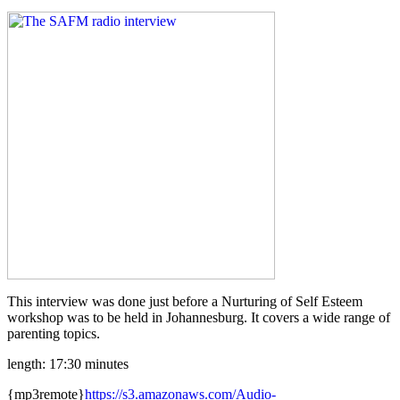
This interview was done just before a Nurturing of Self Esteem
workshop was to be held in Johannesburg. It covers a wide range of
parenting topics.
length: 17:30 minutes
{mp3remote}
https://s3.amazonaws.com/Audio-