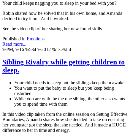
Your child keeps nagging you to sleep in your bed with you?
Robin shared how he solved that in his own home, and Amanda
decided to try it out. And it worked.
See the video clip of her sharing her new found skills.
Published in
Emotions
Read more...
%PM, %16 %534 %2012 %13:%Jul
Sibling Rivalry while getting children to
sleep.
Your child needs to sleep but the siblings keep them awake
You want to put the baby to sleep but you keep being
disturbed.
While you are with the the one sibling, the other also wants
you to spend time with them.
In this video clip taken from the online session on Setting Effective
Boundaries, Amanda shares how she decided to take on ensuring
her youngster got the sleep that she needed. And it made a HUGE
difference to her in time and energy.