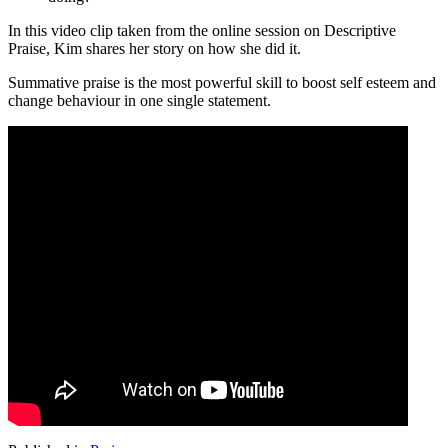
In this video clip taken from the online session on Descriptive
Praise, Kim shares her story on how she did it.
Summative praise is the most powerful skill to boost self esteem and
change behaviour in one single statement.