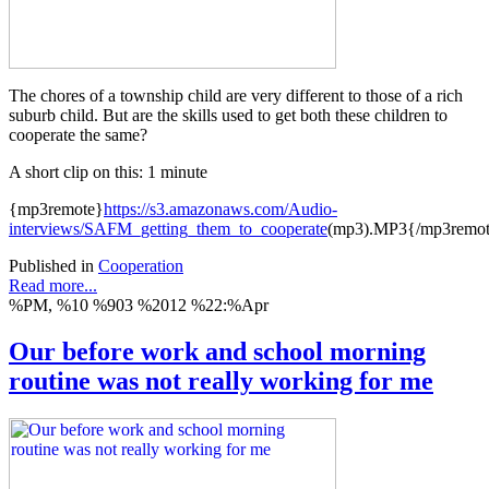
The chores of a township child are very different to those of a rich
suburb child. But are the skills used to get both these children to
cooperate the same?
A short clip on this: 1 minute
{mp3remote}
https://s3.amazonaws.com/Audio-
interviews/SAFM_getting_them_to_cooperate
(mp3).MP3{/mp3remo
Published in
Cooperation
Read more...
%PM, %10 %903 %2012 %22:%Apr
Our before work and school morning
routine was not really working for me