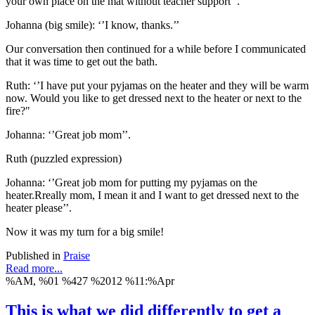
your own place on the mat without teacher support’’.
Johanna (big smile): ‘’I know, thanks.’’
Our conversation then continued for a while before I communicated
that it was time to get out the bath.
Ruth: ‘’I have put your pyjamas on the heater and they will be warm
now. Would you like to get dressed next to the heater or next to the
fire?"
Johanna: ‘’Great job mom’’.
Ruth (puzzled expression)
Johanna: ‘’Great job mom for putting my pyjamas on the
heater.Rreally mom, I mean it and I want to get dressed next to the
heater please’’.
Now it was my turn for a big smile!
Published in
Praise
Read more...
%AM, %01 %427 %2012 %11:%Apr
This is what we did differently to get a