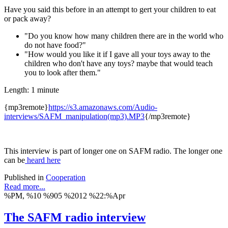
Have you said this before in an attempt to gert your children to eat
or pack away?
"Do you know how many children there are in the world who
do not have food?"
"How would you like it if I gave all your toys away to the
children who don't have any toys? maybe that would teach
you to look after them."
Length: 1 minute
{mp3remote}
https://s3.amazonaws.com/Audio-
interviews/SAFM_manipulation(mp3).MP3
{/mp3remote}
This interview is part of longer one on SAFM radio. The longer one
can be
heard here
Published in
Cooperation
Read more...
%PM, %10 %905 %2012 %22:%Apr
The SAFM radio interview