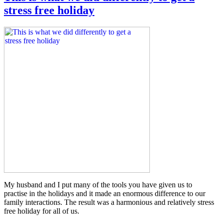
stress free holiday
My husband and I put many of the tools you have given us to
practise in the holidays and it made an enormous difference to our
family interactions. The result was a harmonious and relatively stress
free holiday for all of us.