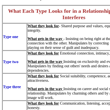
What Each Type Looks for in a Relations
Interferes
What they look for
- Shared purpose and values, equa
integrity.
Type one
What gets in the way
- Insisting on being right at th
connection with the other. Manipulates by correctin
playing on their sense of guilt and inadequacy.
What they look for
Emotional connection, intimacy,
What gets in the way
Insisting on exclusivity and e
Type two
Manipulates by finding out others' needs and desires 
dependencies.
What they look for
Social suitability, competence, a
attractiveness.
Type three
What gets in the way
Insisting on career and social 
relationship. Manipulates by charming others and by
image will work.
What they look for
Communication, listening, accep
honesty.