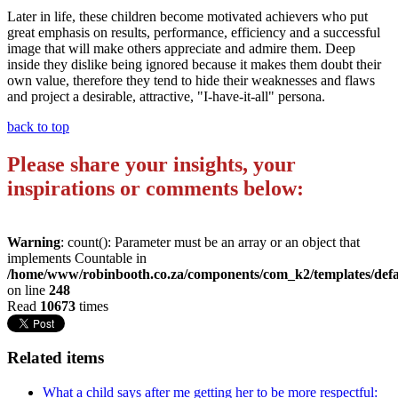
Later in life, these children become motivated achievers who put
great emphasis on results, performance, efficiency and a successful
image that will make others appreciate and admire them. Deep
inside they dislike being ignored because it makes them doubt their
own value, therefore they tend to hide their weaknesses and flaws
and project a desirable, attractive, "I-have-it-all" persona.
back to top
Please share your insights, your
inspirations or comments below:
Warning
: count(): Parameter must be an array or an object that
implements Countable in
/home/www/robinbooth.co.za/components/com_k2/templates/defa
on line
248
Read
10673
times
Related items
What a child says after me getting her to be more respectful: