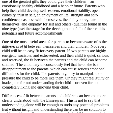
one of the greatest gifts they could give their children—an
emotionally healthy childhood and a happier future. Parents who
help their child develop self- esteem, emotional stability, open
curiosity, trust in self, an enjoyment of life, strength and self-
confidence, easiness with themselves, the ability to regulate
themselves, and empathy for self and others (qualities found in the
nine types) set the stage for the development of all of their child's
potentials and future accomplishments.
One of the most useful areas for parents to become aware of is the
differences of fit
between themselves and their children. Not every
child will be an easy fit for every parent. If two parents are highly
energetic, sociable, and extroverted, and their child is quiet, serious,
and reserved, the fit between the parents and the child can become
strained. The child may unconsciously feel that he or she is a
disappointment to the parents, which can cause serious emotional
difficulties for the child. The parents might try to manipulate or
pressure the child to be more like them. Or they might feel guilty or
inadequate for not understanding their child—or even for not
completely liking and enjoying their child.
Differences of fit between parents and children can become more
clearly understood with the Enneagram. This is not to say that
understanding alone will be enough to undo any potential problems.
But without insight and understanding there can be no solution to