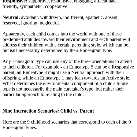
Responsive:
supportive, responsive, engaging, affectionate,
friendly, sympathetic, cooperative.
Neutral:
avoidant, withdrawn, indifferent, apathetic, absent,
reserved, ignoring, neglectful.
Apparently, each child comes into the world with one of these
predefined attitudes toward their environment and each parent will
address their children with a certain parenting style, which can be,
but isn't necessarily determined by their Enneagram type.
Any Enneagram type can use any of the three orientations to attend
to their children. For example - an Enneatype 5 can be a Responsive
parent, an Enneatype 8 might use a Neutral approach with their
offspring, while an Enneatype 1 may lean towards an Active style.
What determines the environmental component of a child's future
type is not necessarily the main caretaker's type, but rather their
particular approach to relating to the child.
Nine Interaction Scenarios: Child vs. Parent
Here are the 9 childhood scenarios that correspond to each of the 9
Enneagram types.