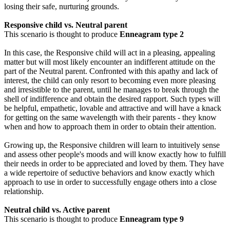
losing their safe, nurturing grounds.
Responsive child vs. Neutral parent
This scenario is thought to produce
Enneagram type 2
In this case, the Responsive child will act in a pleasing, appealing
matter but will most likely encounter an indifferent attitude on the
part of the Neutral parent. Confronted with this apathy and lack of
interest, the child can only resort to becoming even more pleasing
and irresistible to the parent, until he manages to break through the
shell of indifference and obtain the desired rapport. Such types will
be helpful, empathetic, lovable and attractive and will have a knack
for getting on the same wavelength with their parents - they know
when and how to approach them in order to obtain their attention.
Growing up, the Responsive children will learn to intuitively sense
and assess other people's moods and will know exactly how to fulfill
their needs in order to be appreciated and loved by them. They have
a wide repertoire of seductive behaviors and know exactly which
approach to use in order to successfully engage others into a close
relationship.
Neutral child vs. Active parent
This scenario is thought to produce
Enneagram type 9