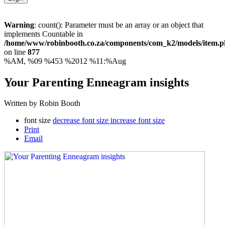
Warning
: count(): Parameter must be an array or an object that
implements Countable in
/home/www/robinbooth.co.za/components/com_k2/models/item.
on line
877
%AM, %09 %453 %2012 %11:%Aug
Your Parenting Enneagram insights
Written by Robin Booth
font size
decrease font size
increase font size
Print
Email