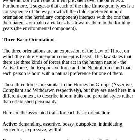
we are all born with one of them prevalent over the other two.
Furthermore, it suggests that each of the nine Enneagram types is a
consequence of the way in which the child's preferred inborn
orientation (the hereditary component) interacts with the one that
their parent - or main caretaker - has towards them in the forming
years (the environmental component).
Three Basic Orientations
The three orientations are an expression of the Law of Three, on
which the entire Enneagram concept is based. This law states that
there are three kinds of forces that act in the human nature - the
Active force, the Responsive force and the Neutral force and that
each person is born with a natural preference for one of them.
These three forces are similar to the Hornevian Groups (Assertive,
Compliant and Withdrawn respectively), but they are used here in a
different context, to describe inborn traits and parental styles rather
than established personality.
Here are the associated traits for each basic orientation:
Active:
demanding, assertive, bossy, outspoken, intimidating,
egocentric, expressive, willful.