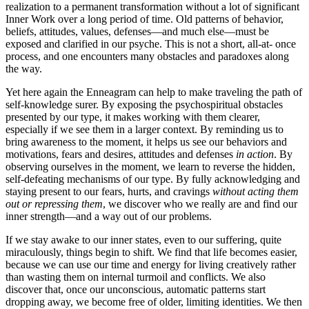
realization to a permanent transformation without a lot of significant
Inner Work over a long period of time. Old patterns of behavior,
beliefs, attitudes, values, defenses—and much else—must be
exposed and clarified in our psyche. This is not a short, all-at- once
process, and one encounters many obstacles and paradoxes along
the way.
Yet here again the Enneagram can help to make traveling the path of
self-knowledge surer. By exposing the psychospiritual obstacles
presented by our type, it makes working with them clearer,
especially if we see them in a larger context. By reminding us to
bring awareness to the moment, it helps us see our behaviors and
motivations, fears and desires, attitudes and defenses
in action
. By
observing ourselves in the moment, we learn to reverse the hidden,
self-defeating mechanisms of our type. By fully acknowledging and
staying present to our fears, hurts, and cravings
without acting them
out or repressing them
, we discover who we really are and find our
inner strength—and a way out of our problems.
If we stay awake to our inner states, even to our suffering, quite
miraculously, things begin to shift. We find that life becomes easier,
because we can use our time and energy for living creatively rather
than wasting them on internal turmoil and conflicts. We also
discover that, once our unconscious, automatic patterns start
dropping away, we become free of older, limiting identities. We then