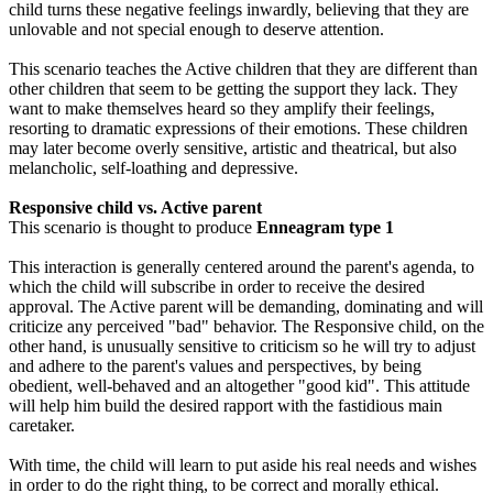
child turns these negative feelings inwardly, believing that they are
unlovable and not special enough to deserve attention.
This scenario teaches the Active children that they are different than
other children that seem to be getting the support they lack. They
want to make themselves heard so they amplify their feelings,
resorting to dramatic expressions of their emotions. These children
may later become overly sensitive, artistic and theatrical, but also
melancholic, self-loathing and depressive.
Responsive child vs. Active parent
This scenario is thought to produce
Enneagram type 1
This interaction is generally centered around the parent's agenda, to
which the child will subscribe in order to receive the desired
approval. The Active parent will be demanding, dominating and will
criticize any perceived "bad" behavior. The Responsive child, on the
other hand, is unusually sensitive to criticism so he will try to adjust
and adhere to the parent's values and perspectives, by being
obedient, well-behaved and an altogether "good kid". This attitude
will help him build the desired rapport with the fastidious main
caretaker.
With time, the child will learn to put aside his real needs and wishes
in order to do the right thing, to be correct and morally ethical.