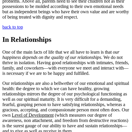
problems. Above all, parents need to see their children not as their
possessions to be molded according to their own emotional needs
but as independent beings who have their own value and are worthy
of being treated with dignity and respect.
back to top
In Relationships
One of the main facts of life that we all have to learn is that
our
happiness depends on the quality of our relationships
. We do not
thrive in isolation. Having good relationships with intimates, friends,
family, and coworkers—with everyone we meet and interact with—
is necessary if we are to be happy and fulfilled.
Our relationships are also a bellwether of our emotional and spiritual
health: the degree to which we can have healthy, growing
relationships mirrors the degree of our psychological functioning as
well as our spiritual maturity. It is very difficult for a demanding,
fearful, grasping person to have satisfying relationships, whereas a
gracious, accepting, and compassionate person most often does. Our
own
Level of Development
(which measures our degree of
awareness, non attachment, and freedom from destructive reactions)
is the surest gauge of our ability to have and sustain relationships—
and to give as well as receive in them.