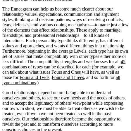
The Enneagram can help us become much clearer about our
relationship values, expectations, communication and argument
styles, thinking and decision patterns, ways of resolving conflicts,
fears, defenses, and various coping mechanisms—to name just a few
of the elements that affect relationships. These apply to marriage,
friendships, and professional relationships—to all kinds of
interactions. Each personality type thinks differently, has different
values and approaches, and wants different things in a relationship.
Furthermore, beginning in the average Levels, each type has its own
set of issues that make compatibility with other types either more or
less difficult. The compatibility strengths and weaknesses for all
45
combinations of types
can be described for each (for example, we
can talk about what issues
Fours and Ones
will have, as well as
those for
Fours and Twos
,
Fours and Threes
, and so forth for
all
type combinations
.)
Good relationships depend on our being able to understand
ourselves and others, to see our own needs and the needs of others,
and to accept the legitimacy of others' viewpoint while expressing
our own. In short, we must be able to treat others as we wish to be
treated, even if we have not been treated so well in the past
ourselves. Our relationships therefore become the opportunity to
revisit the past and to transform ourselves according to more
conscious choices in the present.