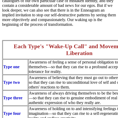
catalogues of our own particular case of mistaken identity, and they
contain a considerable amount of bad news for our egos. But if we
look deeper, we can also see that there is in the Enneagram an
implied invitation to stop our self-destructive patterns by seeing them
more objectively and compassionately. Our waking up is the
beginning of the process of transformation.
Each Type's "Wake-Up Call" and Movem
Liberation
Awareness of feeling a sense of personal obligation to
Type one
themselves—so that they can rise to a profound accep
tolerance for reality.
Awareness of believing that they must go out to othe
Type two
so that they can rise to unconditional love of self and 
others' reactions to them.
Awareness of always driving themselves to be the best
Type three
—so that they can rise to genuine embodiment of real
authentic expression of who they really are.
Awareness of holding on to and intensifying feelings 
Type four
imagination—so that they can rise to a self-regenerat