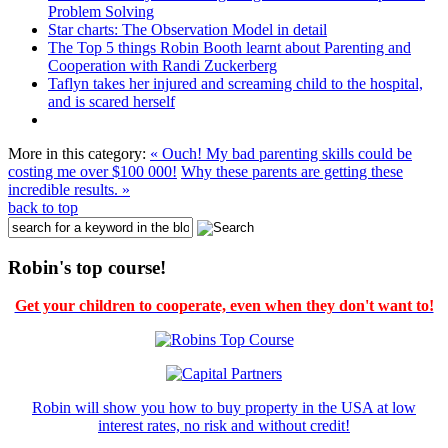
Problem Solving
Star charts: The Observation Model in detail
The Top 5 things Robin Booth learnt about Parenting and
Cooperation with Randi Zuckerberg
Taflyn takes her injured and screaming child to the hospital,
and is scared herself
More in this category:
« Ouch! My bad parenting skills could be
costing me over $100 000!
Why these parents are getting these
incredible results. »
back to top
Robin's top course!
Get your children to cooperate, even when they don't want to!
Robin will show you how to buy property in the USA at low
interest rates, no risk and without credit!