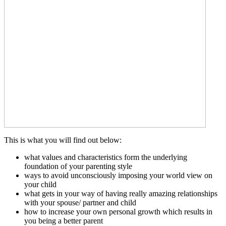
This is what you will find out below:
what values and characteristics form the underlying
foundation of your parenting style
ways to avoid unconsciously imposing your world view on
your child
what gets in your way of having really amazing relationships
with your spouse/ partner and child
how to increase your own personal growth which results in
you being a better parent