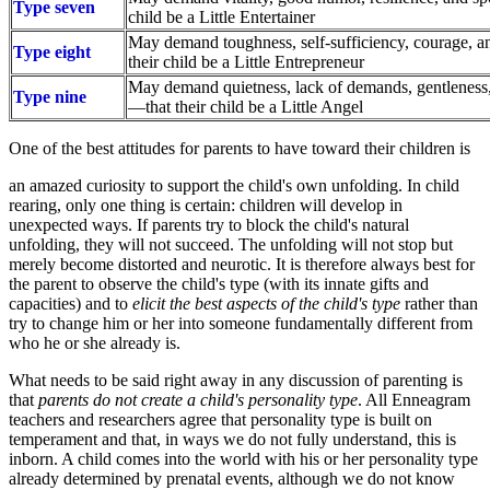
Type seven
child be a Little Entertainer
May demand toughness, self-sufficiency, courage, 
Type eight
their child be a Little Entrepreneur
May demand quietness, lack of demands, gentleness
Type nine
—that their child be a Little Angel
One of the best attitudes for parents to have toward their children is
an amazed curiosity to support the child's own unfolding. In child
rearing, only one thing is certain: children will develop in
unexpected ways. If parents try to block the child's natural
unfolding, they will not succeed. The unfolding will not stop but
merely become distorted and neurotic. It is therefore always best for
the parent to observe the child's type (with its innate gifts and
capacities) and to
elicit the best aspects of the child's type
rather than
try to change him or her into someone fundamentally different from
who he or she already is.
What needs to be said right away in any discussion of parenting is
that
parents do not create a child's personality type
. All Enneagram
teachers and researchers agree that personality type is built on
temperament and that, in ways we do not fully understand, this is
inborn. A child comes into the world with his or her personality type
already determined by prenatal events, although we do not know