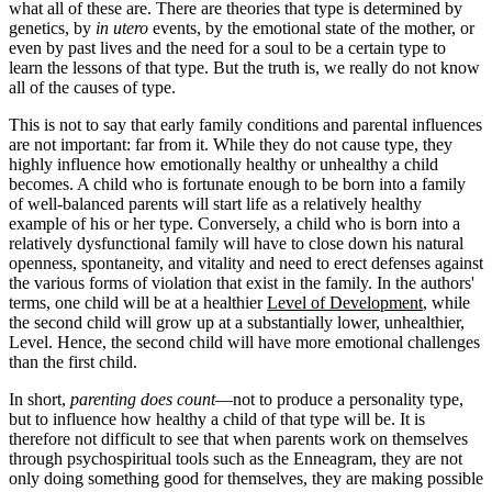
what all of these are. There are theories that type is determined by
genetics, by
in utero
events, by the emotional state of the mother, or
even by past lives and the need for a soul to be a certain type to
learn the lessons of that type. But the truth is, we really do not know
all of the causes of type.
This is not to say that early family conditions and parental influences
are not important: far from it. While they do not cause type, they
highly influence how emotionally healthy or unhealthy a child
becomes. A child who is fortunate enough to be born into a family
of well-balanced parents will start life as a relatively healthy
example of his or her type. Conversely, a child who is born into a
relatively dysfunctional family will have to close down his natural
openness, spontaneity, and vitality and need to erect defenses against
the various forms of violation that exist in the family. In the authors'
terms, one child will be at a healthier
Level of Development
, while
the second child will grow up at a substantially lower, unhealthier,
Level. Hence, the second child will have more emotional challenges
than the first child.
In short,
parenting does count
—not to produce a personality type,
but to influence how healthy a child of that type will be. It is
therefore not difficult to see that when parents work on themselves
through psychospiritual tools such as the Enneagram, they are not
only doing something good for themselves, they are making possible