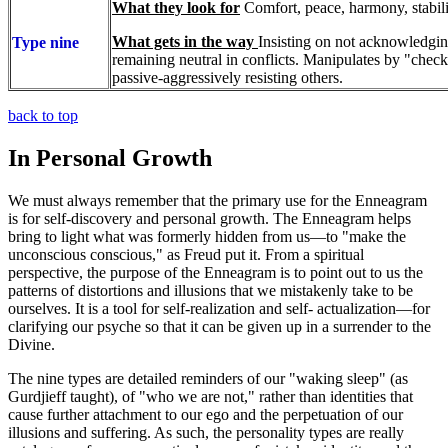
What they look for
Comfort, peace, harmony, stabili
What gets in the way
Insisting on not acknowledgi
Type nine
remaining neutral in conflicts. Manipulates by "chec
passive-aggressively resisting others.
back to top
In Personal Growth
We must always remember that the primary use for the Enneagram
is for self-discovery and personal growth. The Enneagram helps
bring to light what was formerly hidden from us—to "make the
unconscious conscious," as Freud put it. From a spiritual
perspective, the purpose of the Enneagram is to point out to us the
patterns of distortions and illusions that we mistakenly take to be
ourselves. It is a tool for self-realization and self- actualization—for
clarifying our psyche so that it can be given up in a surrender to the
Divine.
The nine types are detailed reminders of our "waking sleep" (as
Gurdjieff taught), of "who we are not," rather than identities that
cause further attachment to our ego and the perpetuation of our
illusions and suffering. As such, the personality types are really