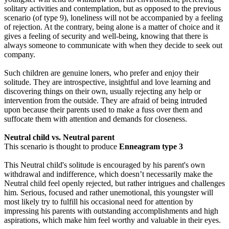
solitary activities and contemplation, but as opposed to the previous
scenario (of type 9), loneliness will not be accompanied by a feeling
of rejection. At the contrary, being alone is a matter of choice and it
gives a feeling of security and well-being, knowing that there is
always someone to communicate with when they decide to seek out
company.
Such children are genuine loners, who prefer and enjoy their
solitude. They are introspective, insightful and love learning and
discovering things on their own, usually rejecting any help or
intervention from the outside. They are afraid of being intruded
upon because their parents used to make a fuss over them and
suffocate them with attention and demands for closeness.
Neutral child vs. Neutral parent
This scenario is thought to produce
Enneagram type 3
This Neutral child's solitude is encouraged by his parent's own
withdrawal and indifference, which doesn’t necessarily make the
Neutral child feel openly rejected, but rather intrigues and challenges
him. Serious, focused and rather unemotional, this youngster will
most likely try to fulfill his occasional need for attention by
impressing his parents with outstanding accomplishments and high
aspirations, which make him feel worthy and valuable in their eyes.