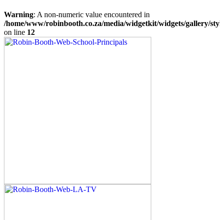
Warning
: A non-numeric value encountered in
/home/www/robinbooth.co.za/media/widgetkit/widgets/gallery/sty
on line
12