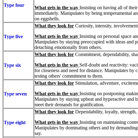
Type four
What gets in the way
Insisting on having all of the
immediately. Manipulates by being temperamental a
on eggshells.
What they look for
Curiosity, intensity, involvement
What gets in the way
Insisting on personal space an
Type five
Manipulates by staying preoccupied with ideas and p
detaching emotionally from others.
What they look for
Commitment, dependability, share
What gets in the way
Self-doubt and reactivity: vac
Type six
for closeness and need for distance. Manipulates by
testing others' commitment to them.
What they look for
Stimulation, adventure, excitemen
What gets in the way
Insisting on postponing maki
Type seven
Manipulates by staying upbeat and hyperactive and by 
meet their demands for gratification.
What they look for
Dependability, loyalty, strength,
What gets in the way
Insisting on maintaining contro
Type eight
Manipulates by dominating others and by demanding t
say.