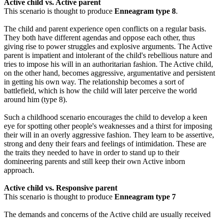
Active child vs. Active parent
This scenario is thought to produce
Enneagram type 8
.
The child and parent experience open conflicts on a regular basis.
They both have different agendas and oppose each other, thus
giving rise to power struggles and explosive arguments. The Active
parent is impatient and intolerant of the child's rebellious nature and
tries to impose his will in an authoritarian fashion. The Active child,
on the other hand, becomes aggressive, argumentative and persistent
in getting his own way. The relationship becomes a sort of
battlefield, which is how the child will later perceive the world
around him (type 8).
Such a childhood scenario encourages the child to develop a keen
eye for spotting other people's weaknesses and a thirst for imposing
their will in an overly aggressive fashion. They learn to be assertive,
strong and deny their fears and feelings of intimidation. These are
the traits they needed to have in order to stand up to their
domineering parents and still keep their own Active inborn
approach.
Active child vs. Responsive parent
This scenario is thought to produce
Enneagram type 7
The demands and concerns of the Active child are usually received