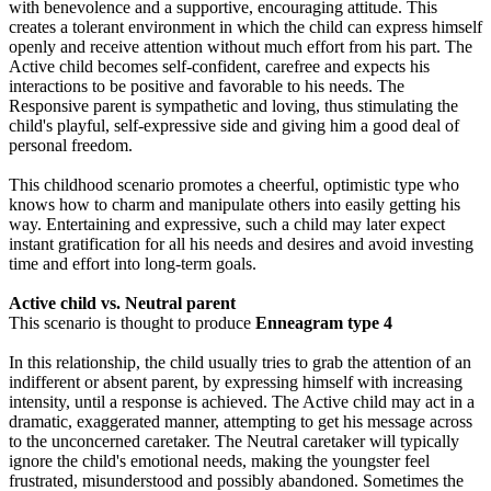
with benevolence and a supportive, encouraging attitude. This
creates a tolerant environment in which the child can express himself
openly and receive attention without much effort from his part. The
Active child becomes self-confident, carefree and expects his
interactions to be positive and favorable to his needs. The
Responsive parent is sympathetic and loving, thus stimulating the
child's playful, self-expressive side and giving him a good deal of
personal freedom.
This childhood scenario promotes a cheerful, optimistic type who
knows how to charm and manipulate others into easily getting his
way. Entertaining and expressive, such a child may later expect
instant gratification for all his needs and desires and avoid investing
time and effort into long-term goals.
Active child vs. Neutral parent
This scenario is thought to produce
Enneagram type 4
In this relationship, the child usually tries to grab the attention of an
indifferent or absent parent, by expressing himself with increasing
intensity, until a response is achieved. The Active child may act in a
dramatic, exaggerated manner, attempting to get his message across
to the unconcerned caretaker. The Neutral caretaker will typically
ignore the child's emotional needs, making the youngster feel
frustrated, misunderstood and possibly abandoned. Sometimes the