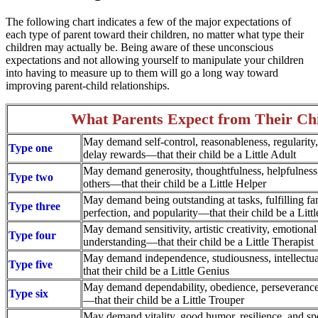
The following chart indicates a few of the major expectations of
each type of parent toward their children, no matter what type their
children may actually be. Being aware of these unconscious
expectations and not allowing yourself to manipulate your children
into having to measure up to them will go a long way toward
improving parent-child relationships.
What Parents Expect from Their Ch
May demand self-control, reasonableness, regularity, 
Type one
delay rewards—that their child be a Little Adult
May demand generosity, thoughtfulness, helpfulness,
Type two
others—that their child be a Little Helper
May demand being outstanding at tasks, fulfilling fa
Type three
perfection, and popularity—that their child be a Littl
May demand sensitivity, artistic creativity, emotiona
Type four
understanding—that their child be a Little Therapist
May demand independence, studiousness, intellectual
Type five
that their child be a Little Genius
May demand dependability, obedience, perseverance,
Type six
—that their child be a Little Trouper
May demand vitality, good humor, resilience, and sp