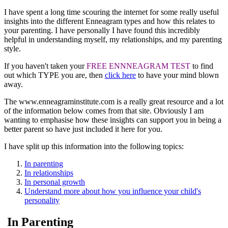
I have spent a long time scouring the internet for some really useful
insights into the different Enneagram types and how this relates to
your parenting. I have personally I have found this incredibly
helpful in understanding myself, my relationships, and my parenting
style.
If you haven't taken your
FREE ENNNEAGRAM TEST
to find
out which TYPE you are, then
click here
to have your mind blown
away.
The www.enneagraminstitute.com is a really great resource and a lot
of the information below comes from that site. Obviously I am
wanting to emphasise how these insights can support you in being a
better parent so have just included it here for you.
I have split up this information into the following topics:
In parenting
In relationships
In personal growth
Understand more about how you influence your child's
personality
In Parenting