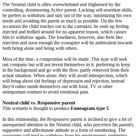
The Neutral child is often overwhelmed and frightened by the
controlling, domineering Active parent. Lacking self-assertion skills,
he prefers to withdraw and stay out of the way, minimizing his own
needs and avoiding the parent as much as possible. On the few
occasions the child reaches out to the caretaker, he ends up feeling
rejected and bullied around for no apparent reason, which causes
him to withdraw again. The loneliness, however, also feels like
rejection and soon enough the youngster will be ambivalent towards
both being alone and being with others.
Most of the time, a compromise will be made. This type will seek
out company but will not invest themselves in it, preferring to keep
in the background and go with the flow, partly removed from their
actual situation. When alone, they will avoid introspection, which
will bring about old feelings of depression and rejection, instead
they'd rather numb themselves out with food, TV or other
unimportant routines to avoid emotional pain.
Neutral child vs. Responsive parent
This scenario is thought to produce
Enneagram type 5
In this relationship, the Responsive parent is inclined to give a lot of
unrequested attention to the Neutral child, who perceives his parent's
supportive and affectionate attitude as a form of smothering. The
youngster will tend to withdraw from his environment, preferring