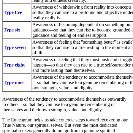
reality and endless creativity.
Awareness of withdrawing from reality into concept
Type five
so that they can rise to a profound and objective und
reality really is.
Awareness of becoming dependent on something outsid
Type six
guidance—so that they can rise to become grounded i
guidance and feeling of endless support.
Awareness of feeling that "something better" is ava
Type seven
so that they can rise to a true resting in the moment a
of life.
Awareness of feeling that they must push and struggl
Type eight
happen—so that they can rise to a true self-surrender 
and more lasting than themselves.
Awareness of the tendency to accommodate themselve
Type nine
—so that they can rise to a genuine remembering of t
own strength, value, and dignity.
Awareness of the tendency to accommodate themselves outwardly
to others—so that they can rise to a genuine remembering of
themselves and their own strength, value, and dignity.
The Enneagram helps us take concrete steps toward recovering our
True Nature, our spiritual selves. But even the most dedicated
spiritual seekers generally do not go from a genuine spiritual