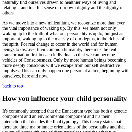
naturally find ourselves drawn to healthier ways of living and
relating—and to a felt sense of our own dignity and the dignity of
others.
As we move into a new millennium, we recognize more than ever
the vital importance of waking up. By this, we mean not only
waking up to the truth of what our personality is up to, but just as
important, waking up to the majesty of our depths, to the riches of
the spirit. For real change to occur in the world and for human
beings to discover their common humanity, there must be real
transformation first in each individual so that we can become
vehicles of Consciousness. Only by more human beings becoming
more deeply conscious will we escape from our self-destructive
impulses. This can only happen one person at a time, beginning with
ourselves, here and now.
back to top
How you influence your child personality
It's commonly accepted that the Enneagram type has both a genetic
component and an environmental component and it's their
interaction that decides the final typology. This theory states that
there are three major innate orientations of the personality and that