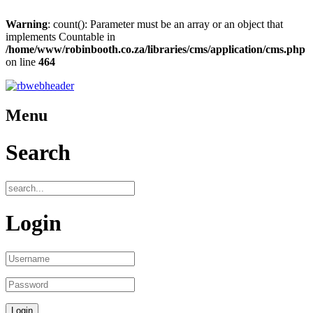
Warning
: count(): Parameter must be an array or an object that
implements Countable in
/home/www/robinbooth.co.za/libraries/cms/application/cms.php
on line
464
Menu
Search
Login