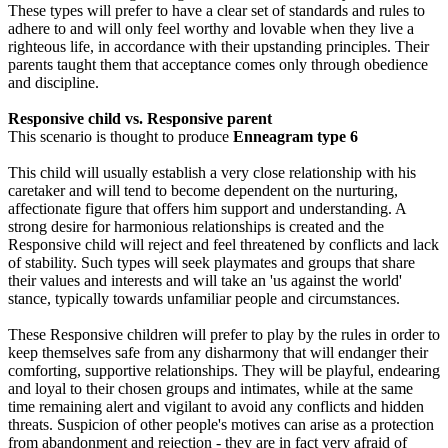
These types will prefer to have a clear set of standards and rules to
adhere to and will only feel worthy and lovable when they live a
righteous life, in accordance with their upstanding principles. Their
parents taught them that acceptance comes only through obedience
and discipline.
Responsive child vs. Responsive parent
This scenario is thought to produce
Enneagram type 6
This child will usually establish a very close relationship with his
caretaker and will tend to become dependent on the nurturing,
affectionate figure that offers him support and understanding. A
strong desire for harmonious relationships is created and the
Responsive child will reject and feel threatened by conflicts and lack
of stability. Such types will seek playmates and groups that share
their values and interests and will take an 'us against the world'
stance, typically towards unfamiliar people and circumstances.
These Responsive children will prefer to play by the rules in order to
keep themselves safe from any disharmony that will endanger their
comforting, supportive relationships. They will be playful, endearing
and loyal to their chosen groups and intimates, while at the same
time remaining alert and vigilant to avoid any conflicts and hidden
threats. Suspicion of other people's motives can arise as a protection
from abandonment and rejection - they are in fact very afraid of