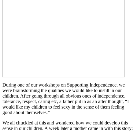
During one of our workshops on Supporting Independence, we
were brainstorming the qualities we would like to instill in our
children. After going through all obvious ones of independence,
tolerance, respect, caring etc, a father put in as an after thought, “I
would like my children to feel sexy in the sense of them feeling
good about themselves.”
We all chuckled at this and wondered how we could develop this
sense in our children. A week later a mother came in with this story: