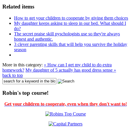
Related items
How to get your children to cooperate by giving them choices
My daughter keeps asking to sleep in our bed. What should I
do?
The secret praise skill pyschologists use so they're always
honest and authentic.
3 clever parenting skills that will help you survive the holiday
season
More in this category:
« How can I get my child to do extra
homework?
My daughter of 5 actually has good dress sense »
back to top
Robin's top course!
Get your children to cooperate, even when they don't want to!