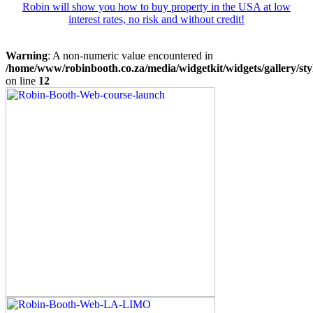
Robin will show you how to buy property in the USA at low
interest rates, no risk and without credit!
Warning
: A non-numeric value encountered in
/home/www/robinbooth.co.za/media/widgetkit/widgets/gallery/sty
on line
12