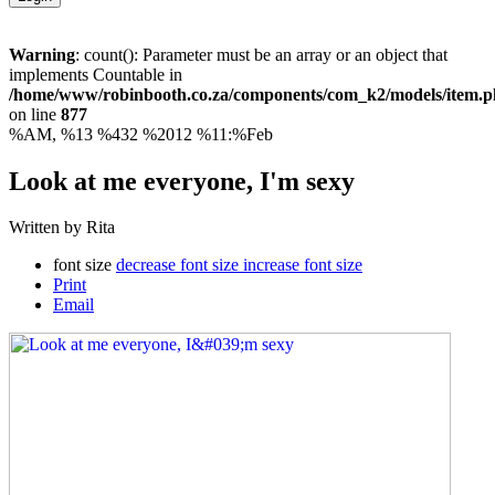
Warning
: count(): Parameter must be an array or an object that
implements Countable in
/home/www/robinbooth.co.za/components/com_k2/models/item.
on line
877
%AM, %13 %432 %2012 %11:%Feb
Look at me everyone, I'm sexy
Written by Rita
font size
decrease font size
increase font size
Print
Email