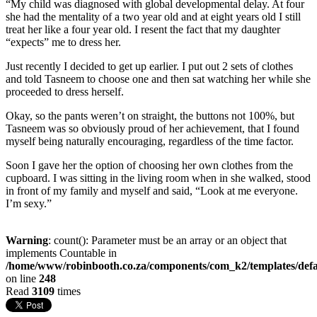
“My child was diagnosed with global developmental delay. At four
she had the mentality of a two year old and at eight years old I still
treat her like a four year old. I resent the fact that my daughter
“expects” me to dress her.
Just recently I decided to get up earlier. I put out 2 sets of clothes
and told Tasneem to choose one and then sat watching her while she
proceeded to dress herself.
Okay, so the pants weren’t on straight, the buttons not 100%, but
Tasneem was so obviously proud of her achievement, that I found
myself being naturally encouraging, regardless of the time factor.
Soon I gave her the option of choosing her own clothes from the
cupboard. I was sitting in the living room when in she walked, stood
in front of my family and myself and said, “Look at me everyone.
I’m sexy.”
Warning
: count(): Parameter must be an array or an object that
implements Countable in
/home/www/robinbooth.co.za/components/com_k2/templates/defa
on line
248
Read
3109
times