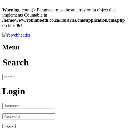
Warning
: count(): Parameter must be an array or an object that
implements Countable in
/home/www/robinbooth.co.za/libraries/cms/application/cms.php
on line
464
Menu
Search
Login